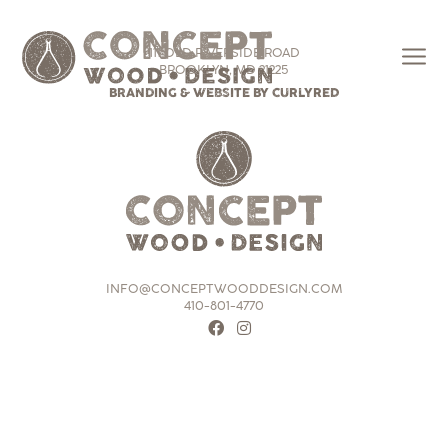
111 OLD RIVERSIDE ROAD
BROOKLYN, MD 21225
BRANDING & WEBSITE BY CURLYRED
INFO@CONCEPTWOODDESIGN.COM
410-801-4770