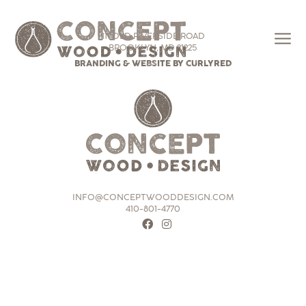
111 OLD RIVERSIDE ROAD
BROOKLYN, MD 21225
BRANDING & WEBSITE BY CURLYRED
INFO@CONCEPTWOODDESIGN.COM
410-801-4770