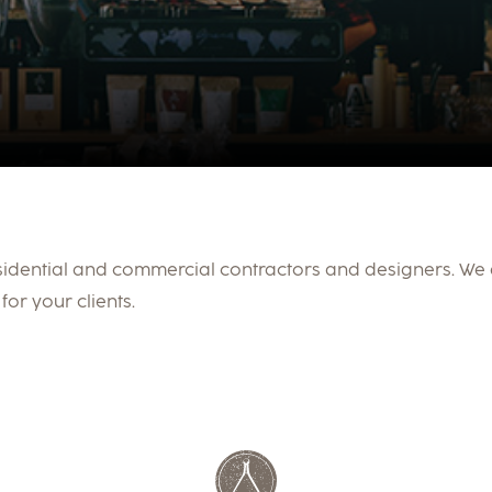
sidential and commercial contractors and designers. We
for your clients.