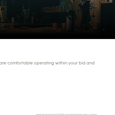
 are comfortable operating within your bid and