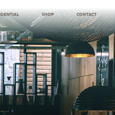
IDENTIAL
SHOP
CONTACT