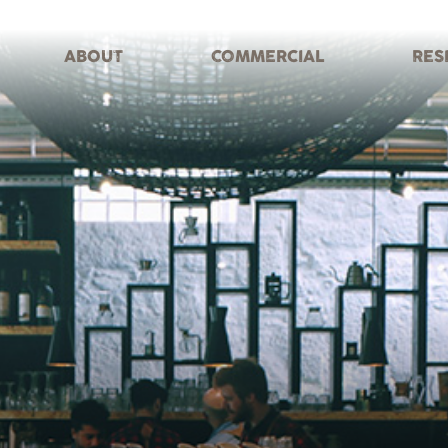
ABOUT
COMMERCIAL
RES