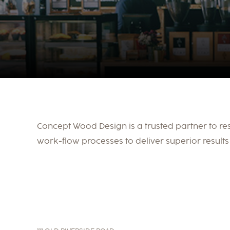
Concept Wood Design is a trusted partner to re
work-flow processes to deliver superior results 