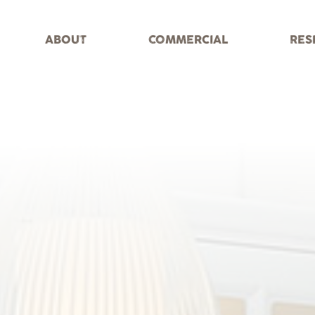
ABOUT
COMMERCIAL
RES