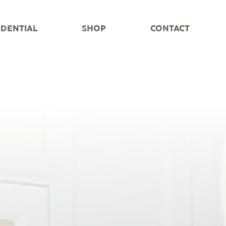
IDENTIAL
SHOP
CONTACT